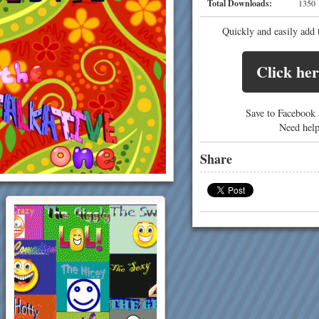
Total Downloads:
13
Quickly and easily add 
Click her
Save to Facebook a
Need hel
Share