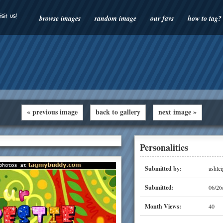
isit us!
browse images
random image
our favs
how to tag?
« previous image
back to gallery
next image »
Personalities
Submitted by:
ashlei
Submitted:
06/26
Month Views:
40