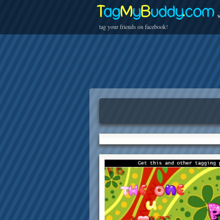
T
ag
M
y
B
uddy
.
com
v
tag your friends on facebook!