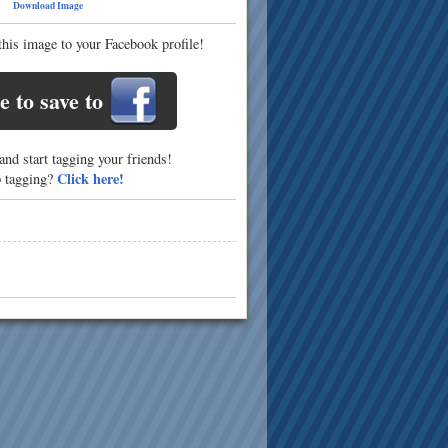
50
Download Image
this image to your Facebook profile!
e to save to
nd start tagging your friends!
Click here!
p tagging?