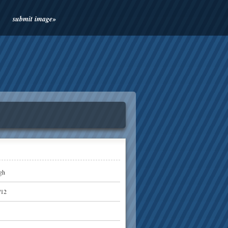
submit image»
gh
/12