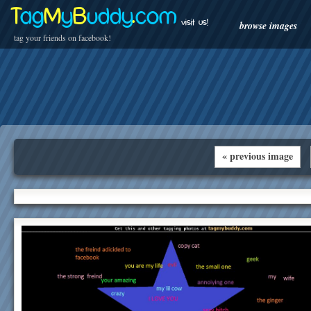
T
ag
M
y
B
uddy
.
com
visit us!
browse images
tag your friends on facebook!
« previous image