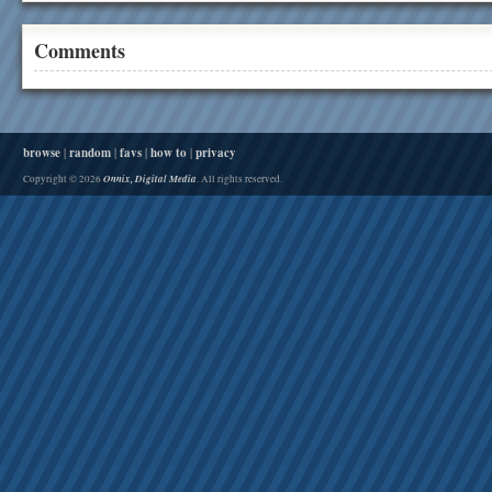
Comments
browse
|
random
|
favs
|
how to
|
privacy
Onnix, Digital Media
Copyright © 2026
. All rights reserved.