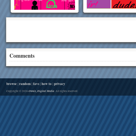
Comments
browse
|
random
|
favs
|
how to
|
privacy
Onnix, Digital Media
Copyright © 2026
. All rights reserved.