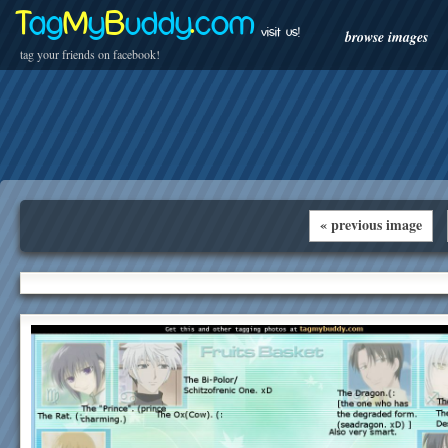
T
ag
M
y
B
uddy
.
com
visit us!
browse images
tag your friends on facebook!
« previous image