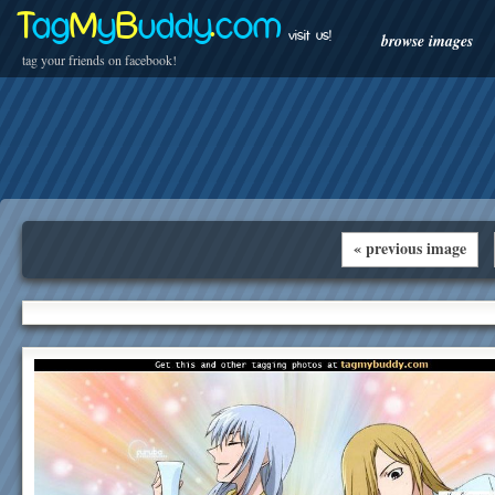
T
ag
M
y
B
uddy
.
com
visit us!
browse images
tag your friends on facebook!
« previous image