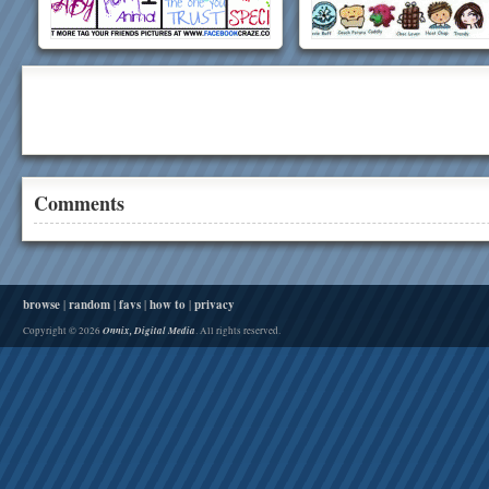
Comments
browse
|
random
|
favs
|
how to
|
privacy
Onnix, Digital Media
Copyright © 2026
. All rights reserved.