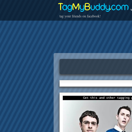
T
ag
M
y
B
uddy
.
com
v
tag your friends on facebook!