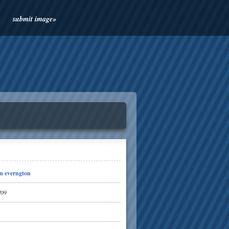
submit image»
n everngton
/09