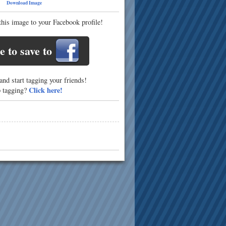
10
Download Image
this image to your Facebook profile!
e to save to
nd start tagging your friends!
Click here!
p tagging?