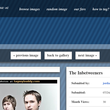
isit us!
browse images
random image
our favs
how to tag?
« previous image
back to gallery
next image »
The Inbetweeners
Submitted by:
jorda
Submitted:
07/24
Month Views:
30