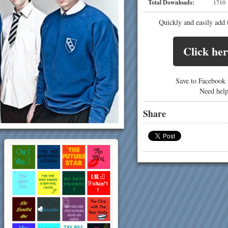
Total Downloads:
17
Quickly and easily add 
Click her
Save to Facebook a
Need hel
Share