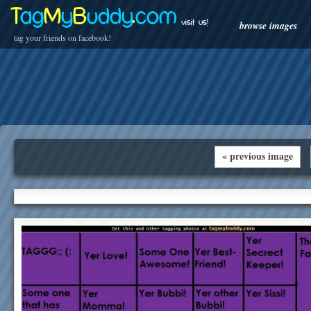
T
ag
M
y
B
uddy
.
com
visit us!
browse images
tag your friends on facebook!
« previous image