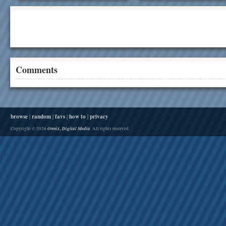
Comments
browse
|
random
|
favs
|
how to
|
privacy
Onnix, Digital Media
Copyright © 2026
. All rights reserved.