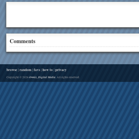
Comments
browse
|
random
|
favs
|
how to
|
privacy
Onnix, Digital Media
Copyright © 2026
. All rights reserved.