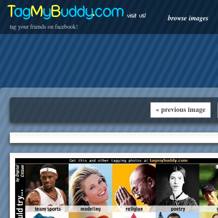
T
ag
M
y
B
uddy
.
com
visit us!
browse images
tag your friends on facebook!
« previous image