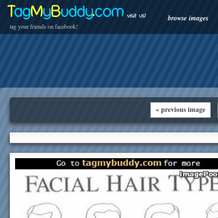
T
ag
M
y
B
uddy
.
com
visit us!
browse images
tag your friends on facebook!
« previous image