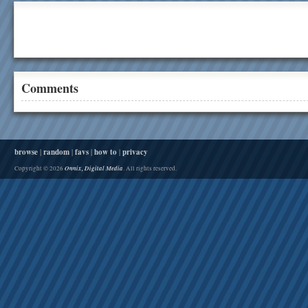
Comments
browse
|
random
|
favs
|
how to
|
privacy
Onnix, Digital Media
Copyright © 2026
. All rights reserved.