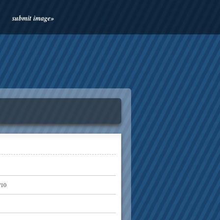
submit image»
/10