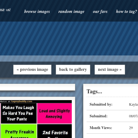
isit us!
browse images
random image
our favs
how to tag?
« previous image
back to gallery
next image »
Tags...
Submitted by:
Kayla
Submitted:
08/07
Month Views:
29