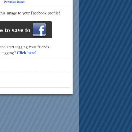
16
Download Image
this image to your Facebook profile!
e to save to
nd start tagging your friends!
Click here!
p tagging?