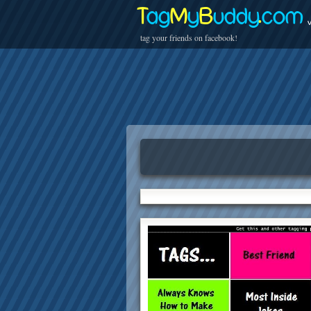
T
ag
M
y
B
uddy
.
com
v
tag your friends on facebook!