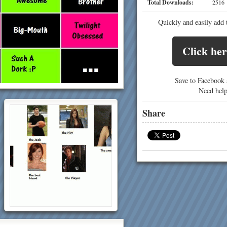
Total Downloads:
25
Quickly and easily add 
Click her
Save to Facebook a
Need hel
Share