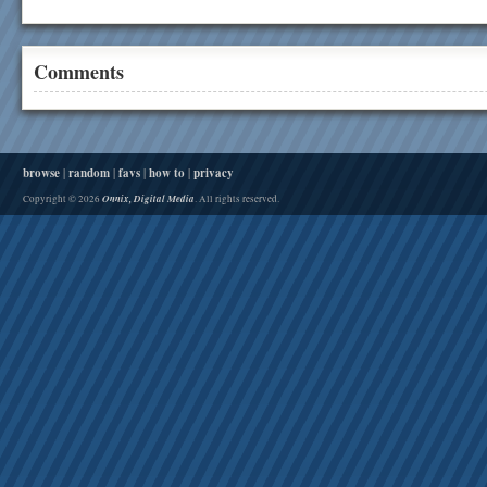
Comments
browse
|
random
|
favs
|
how to
|
privacy
Onnix, Digital Media
Copyright © 2026
. All rights reserved.