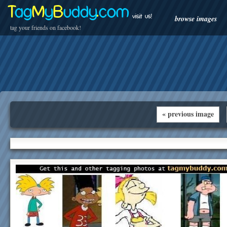
T
ag
M
y
B
uddy
.
com
visit us!
browse images
tag your friends on facebook!
« previous image