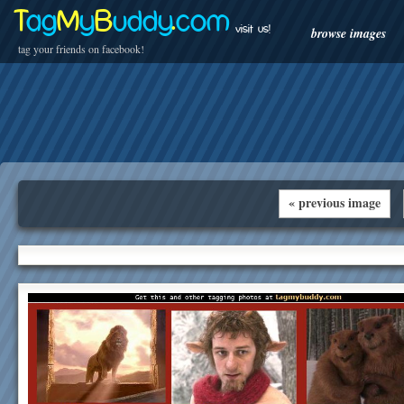
T
ag
M
y
B
uddy
.
com
visit us!
browse images
tag your friends on facebook!
« previous image