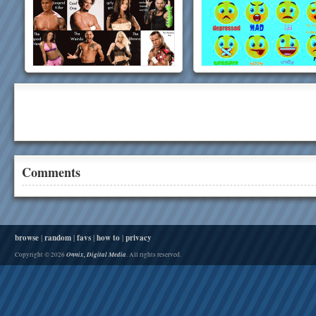
Comments
browse
|
random
|
favs
|
how to
|
privacy
Onnix, Digital Media
Copyright © 2026
. All rights reserved.