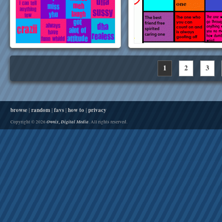
1
2
3
browse
|
random
|
favs
|
how to
|
privacy
Onnix, Digital Media
Copyright © 2026
. All rights reserved.