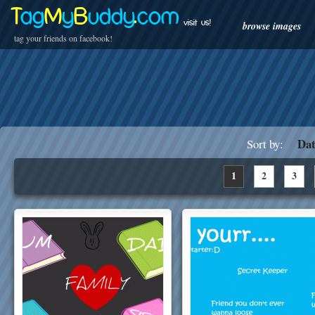
T
ag
M
y
B
uddy
.
com
visit us!
browse images
tag your friends on facebook!
Dat
Sort by:
1
2
3